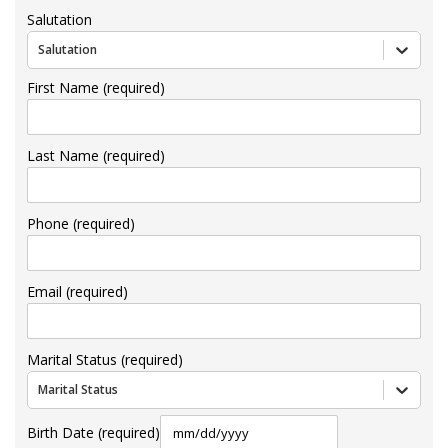
Salutation
Salutation
First Name (required)
Last Name (required)
Phone (required)
Email (required)
Marital Status (required)
Marital Status
Birth Date (required)