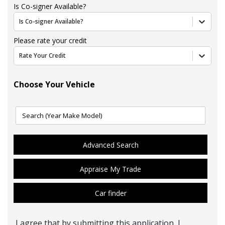
Is Co-signer Available?
Is Co-signer Available?
Please rate your credit
Rate Your Credit
Choose Your Vehicle
Advanced Search
Appraise My Trade
Car finder
I agree that by submitting this application, I