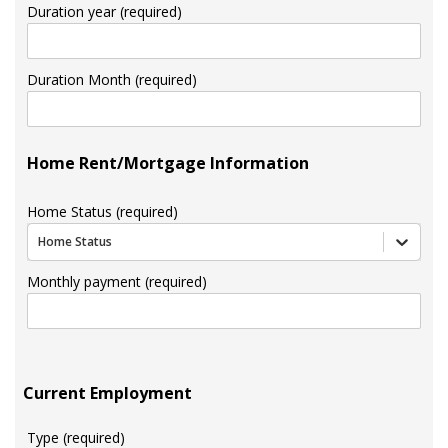
Duration year (required)
Duration Month (required)
Home Rent/Mortgage Information
Home Status (required)
Home Status
Monthly payment (required)
Current Employment
Type (required)