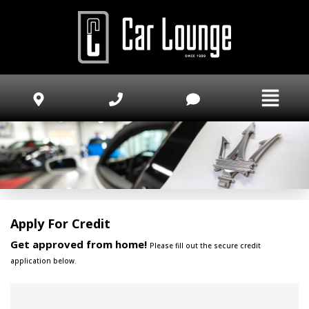
Apply For Credit
Get approved from home!
Please fill out the secure credit
application below.