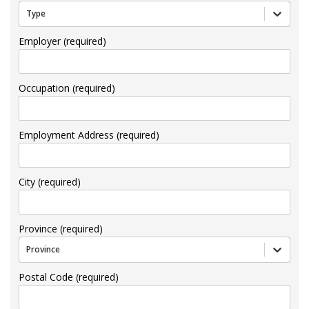
Type
Employer (required)
Occupation (required)
Employment Address (required)
City (required)
Province (required)
Province
Postal Code (required)