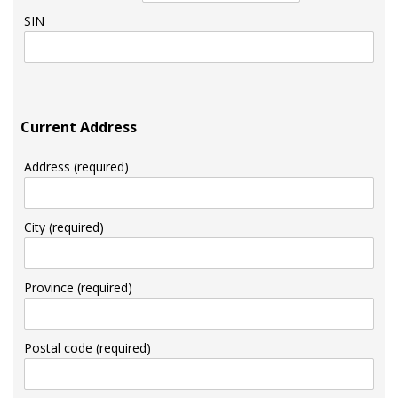
SIN
Current Address
Address (required)
City (required)
Province (required)
Postal code (required)