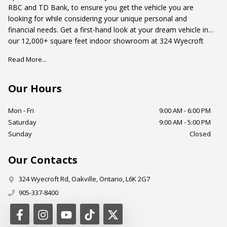
RBC and TD Bank, to ensure you get the vehicle you are
looking for while considering your unique personal and
financial needs. Get a first-hand look at your dream vehicle in
our 12,000+ square feet indoor showroom at 324 Wyecroft
Road, Oakville, Ontario. Just south of the QEW and west of
Read More...
Dorval Drive.
Our Hours
Mon - Fri
9:00 AM - 6:00 PM
Saturday
9:00 AM - 5:00 PM
Sunday
Closed
Our Contacts
324 Wyecroft Rd
,
Oakville
,
Ontario
,
L6K 2G7
905-337-8400