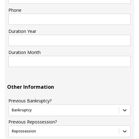
Phone
Duration Year
Duration Month
Other Information
Previous Bankruptcy?
Bankruptcy
Previous Repossession?
Repossession