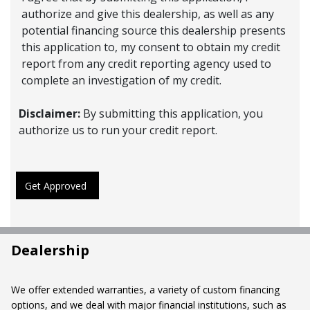
authorize and give this dealership, as well as any
potential financing source this dealership presents
this application to, my consent to obtain my credit
report from any credit reporting agency used to
complete an investigation of my credit.
Disclaimer:
By submitting this application, you
authorize us to run your credit report.
Get Approved
Dealership
We offer extended warranties, a variety of custom financing
options, and we deal with major financial institutions, such as