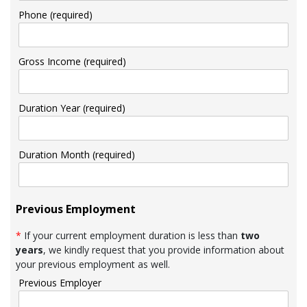
Phone (required)
Gross Income (required)
Duration Year (required)
Duration Month (required)
Previous Employment
*
If your current employment duration is less than
two
years
, we kindly request that you provide information about
your previous employment as well.
Previous Employer